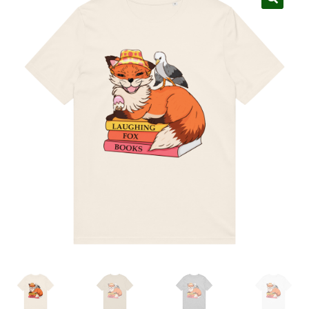
My account
Privacy Policy