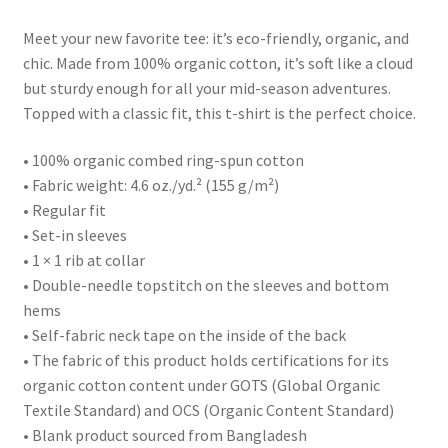
Meet your new favorite tee: it’s eco-friendly, organic, and
chic. Made from 100% organic cotton, it’s soft like a cloud
but sturdy enough for all your mid-season adventures.
Topped with a classic fit, this t-shirt is the perfect choice.
• 100% organic combed ring-spun cotton
• Fabric weight: 4.6 oz./yd.² (155 g/m²)
• Regular fit
• Set-in sleeves
• 1 × 1 rib at collar
• Double-needle topstitch on the sleeves and bottom
hems
• Self-fabric neck tape on the inside of the back
• The fabric of this product holds certifications for its
organic cotton content under GOTS (Global Organic
Textile Standard) and OCS (Organic Content Standard)
• Blank product sourced from Bangladesh