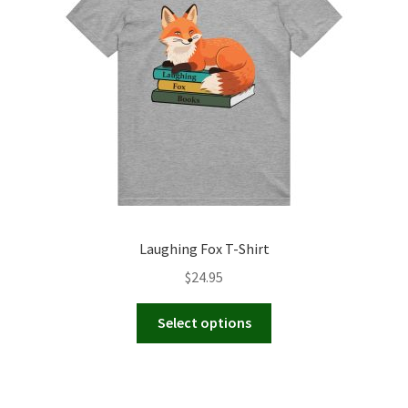
be
chosen
on
the
product
page
Laughing Fox T-Shirt
$
24.95
This
Select options
product
has
multiple
variants.