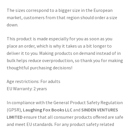
The sizes correspond to a bigger size in the European
market, customers from that region should order a size
down.
This product is made especially for you as soon as you
place an order, which is why it takes us a bit longer to
deliver it to you. Making products on demand instead of in
bulk helps reduce overproduction, so thank you for making
thoughtful purchasing decisions!
Age restrictions: For adults
EU Warranty: 2 years
In compliance with the General Product Safety Regulation
(GPSR),
Laughing Fox Books LLC
and
SINDEN VENTURES
LIMITED
ensure that all consumer products offered are safe
and meet EU standards. For any product safety related