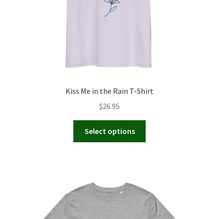
Kiss Me in the Rain T-Shirt
$
26.95
This
Select options
product
has
multiple
variants.
The
options
may