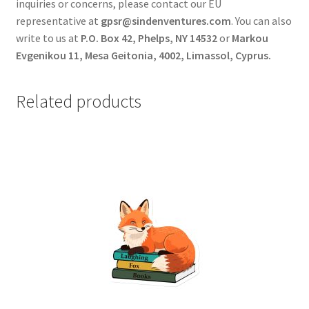
inquiries or concerns, please contact our EU
representative at
gpsr@sindenventures.com
. You can also
write to us at
P.O. Box 42, Phelps, NY 14532
or
Markou
Evgenikou 11, Mesa Geitonia, 4002, Limassol, Cyprus.
Related products