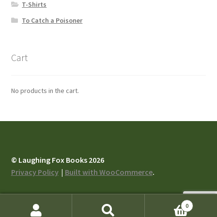
T-Shirts
To Catch a Poisoner
Cart
No products in the cart.
© Laughing Fox Books 2026
Privacy Policy
Built with WooCommerce
.
0
Search
Search