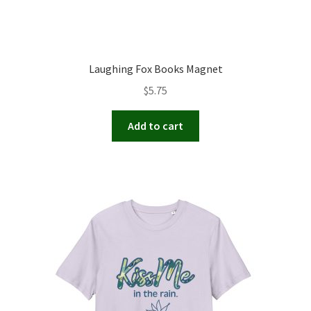
Laughing Fox Books Magnet
$
5.75
Add to cart