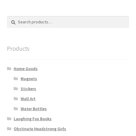
The
options
Search
Search
may
for:
be
chosen
on
Products
the
product
page
Home Goods
Magnets
Stickers
Wall Art
Water Bottles
Laughing Fox Books
Obstinate Headstrong Girls