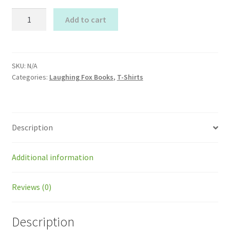
Summer
Add to cart
Laughing
Fox
Organic
T-
SKU:
N/A
Categories:
Laughing Fox Books
,
T-Shirts
shirt
quantity
Description
Additional information
Reviews (0)
Description