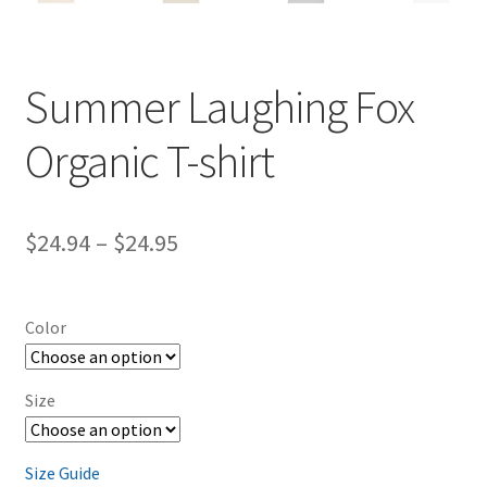
Summer Laughing Fox
Organic T-shirt
Price
$
24.94
–
$
24.95
range:
$24.94
Color
through
$24.95
Size
Size Guide