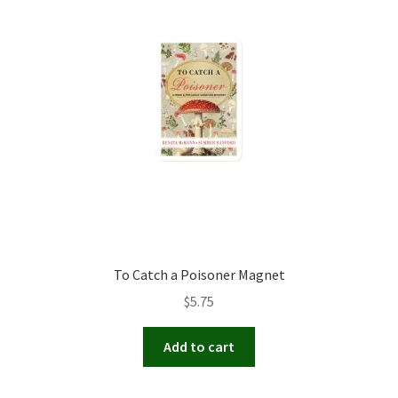
To Catch a Poisoner Magnet
$
5.75
Add to cart