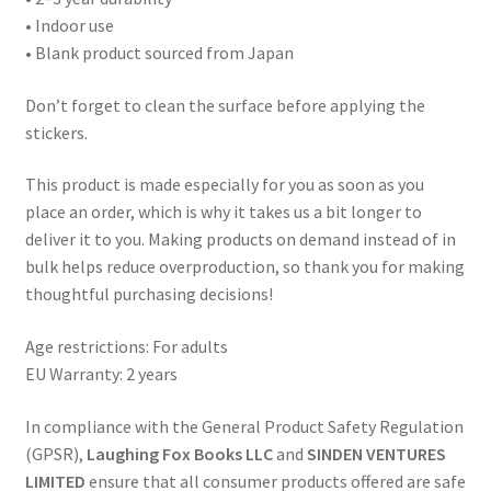
• Indoor use
• Blank product sourced from Japan
Don’t forget to clean the surface before applying the
stickers.
This product is made especially for you as soon as you
place an order, which is why it takes us a bit longer to
deliver it to you. Making products on demand instead of in
bulk helps reduce overproduction, so thank you for making
thoughtful purchasing decisions!
Age restrictions: For adults
EU Warranty: 2 years
In compliance with the General Product Safety Regulation
(GPSR),
Laughing Fox Books LLC
and
SINDEN VENTURES
LIMITED
ensure that all consumer products offered are safe