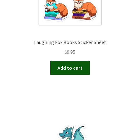
Laughing Fox Books Sticker Sheet
$
9.95
Add to cart