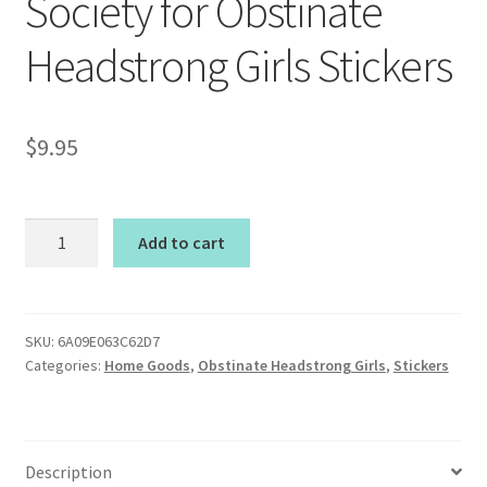
Society for Obstinate
Headstrong Girls Stickers
$
9.95
Society
Add to cart
for
Obstinate
Headstrong
Girls
SKU:
6A09E063C62D7
Categories:
Home Goods
,
Obstinate Headstrong Girls
,
Stickers
Stickers
quantity
Description