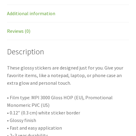
Additional information
Reviews (0)
Description
These glossy stickers are designed just for you. Give your
favorite items, like a notepad, laptop, or phone case an
extra glow and personal touch.
• Film type: MPI 3000 Gloss HOP (EU), Promotional
Monomeric PVC (US)
• 0.12″ (0.3 cm) white sticker border
• Glossy finish
• Fast and easy application
• 2–3 year durability