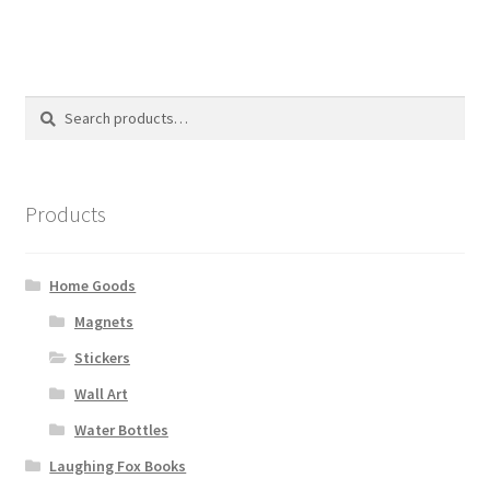
Search
Search
for:
Products
Home Goods
Magnets
Stickers
Wall Art
Water Bottles
Laughing Fox Books