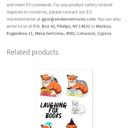
and meet EU standards. For any product safety related
inquiries or concerns, please contact our EU
representative at
gpsr@sindenventures.com
. You can also
write to us at
P.O. Box 42, Phelps, NY 14532
or
Markou
Evgenikou 11, Mesa Geitonia, 4002, Limassol, Cyprus.
Related products