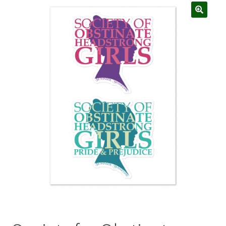
My account
Privacy Policy