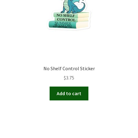
No Shelf Control Sticker
$
3.75
Add to cart