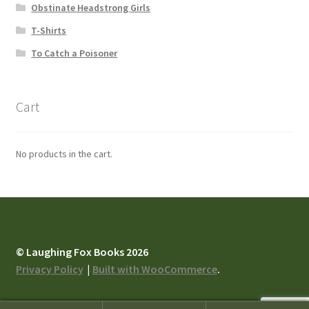
Obstinate Headstrong Girls
T-Shirts
To Catch a Poisoner
Cart
No products in the cart.
© Laughing Fox Books 2026
Privacy Policy
Built with WooCommerce
.