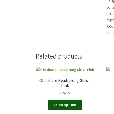
Lau
cons
prod
repr
P.O.
4002
Related products
Obstinate Headstrong Girls –
Pink
$
24.95
This
Select options
product
has