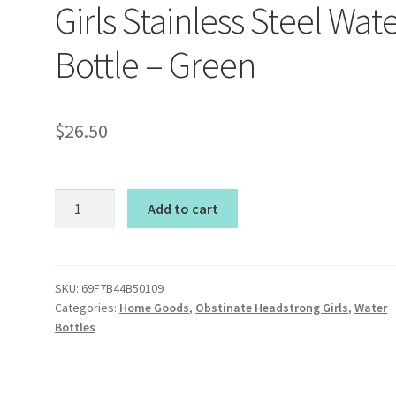
Girls Stainless Steel Wat
Bottle – Green
$
26.50
Obstinate
Add to cart
Headstrong
Girls
Stainless
Steel
SKU:
69F7B44B50109
Categories:
Home Goods
,
Obstinate Headstrong Girls
,
Water
Water
Bottles
Bottle
-
Green