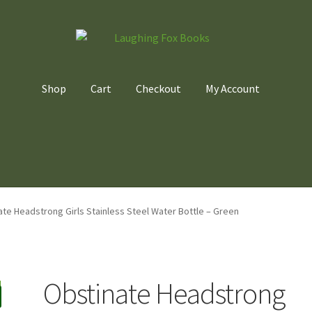
Shop
Cart
Checkout
My Account
Home
Cart
Checkout
My account
Privacy Policy
te Headstrong Girls Stainless Steel Water Bottle – Green
Obstinate Headstrong