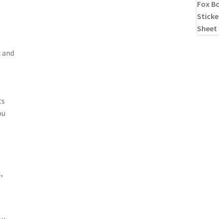
c and
ts
ou
,