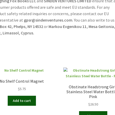
ghing Fox Books LLC
and
SINDEN VENTURES LIMITED
ensure that a
umer products offered are safe and meet EU standards. For any
uct safety related inquiries or concerns, please contact our EU
esentative at
gpsr@sindenventures.com
. You can also write to us
 Box 42, Phelps, NY 14532
or
Markou Evgenikou 11, Mesa Geitonia
, Limassol, Cyprus.
No Shelf Control Magnet
Obstinate Headstrong Gir
$
5.75
Stainless Steel Water Bottl
Pink
Add to cart
$
26.50