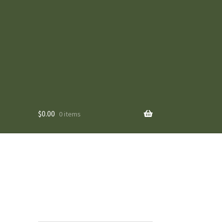
$
0.00
0 items