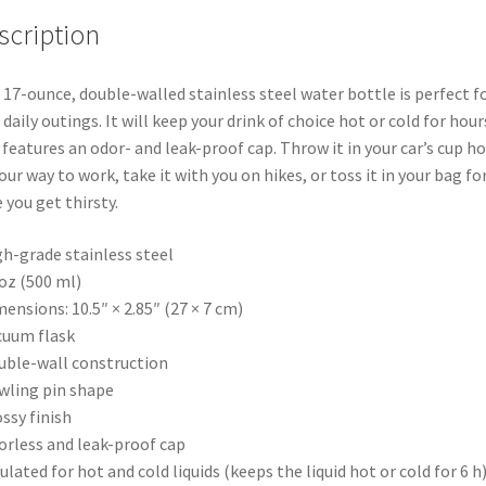
quantity
scription
 17-ounce, double-walled stainless steel water bottle is perfect f
 daily outings. It will keep your drink of choice hot or cold for hours
 features an odor- and leak-proof cap. Throw it in your car’s cup ho
our way to work, take it with you on hikes, or toss it in your bag fo
 you get thirsty.
gh-grade stainless steel
 oz (500 ml)
mensions: 10.5″ × 2.85″ (27 × 7 cm)
cuum flask
uble-wall construction
wling pin shape
ossy finish
orless and leak-proof cap
sulated for hot and cold liquids (keeps the liquid hot or cold for 6 h