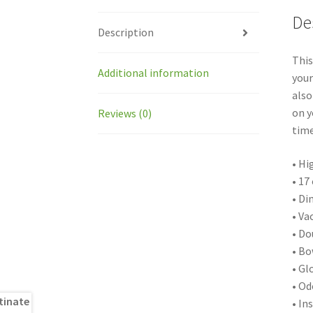
De
Description
This
Additional information
your
also
on y
Reviews (0)
time
• Hi
• 17
• Di
• Va
• Do
• Bo
• Gl
• Od
• In