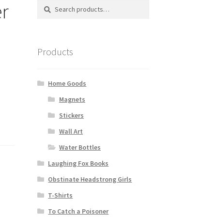
er
Search
Search
for:
Products
Home Goods
Magnets
Stickers
Wall Art
Water Bottles
Laughing Fox Books
Obstinate Headstrong Girls
T-Shirts
To Catch a Poisoner