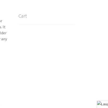
Cart
or
. It
lder
r any
)