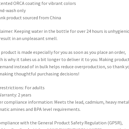
tented ORCA coating for vibrant colors
nd-wash only
ank product sourced from China
laimer: Keeping water in the bottle for over 24 hours is unhygieni
result in an unpleasant smell.
 product is made especially for you as soon as you place an order,
h is why it takes us a bit longer to deliver it to you. Making produc
emand instead of in bulk helps reduce overproduction, so thank y
making thoughtful purchasing decisions!
restrictions: For adults
arranty: 2 years
r compliance information: Meets the lead, cadmium, heavy metal
atic amines and BPA level requirements.
ompliance with the General Product Safety Regulation (GPSR),