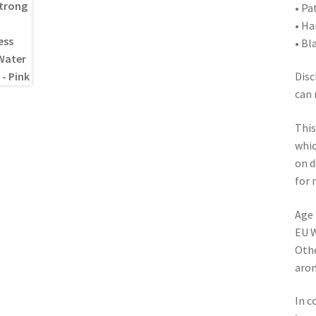
• Pa
• Ha
• Bl
Disc
can 
This
whic
on d
for 
Age 
EU W
Othe
arom
In c