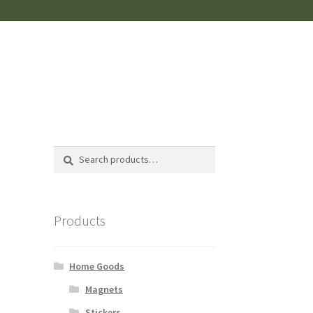
Search
Search
for:
Products
Home Goods
Magnets
Stickers