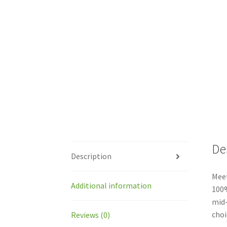
De
Description
Meet
Additional information
100%
mid-
choi
Reviews (0)