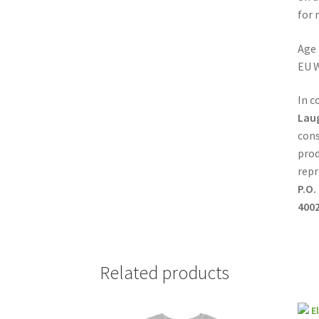
for 
Age 
EU W
In c
Lau
cons
prod
repr
P.O.
4002
Related products