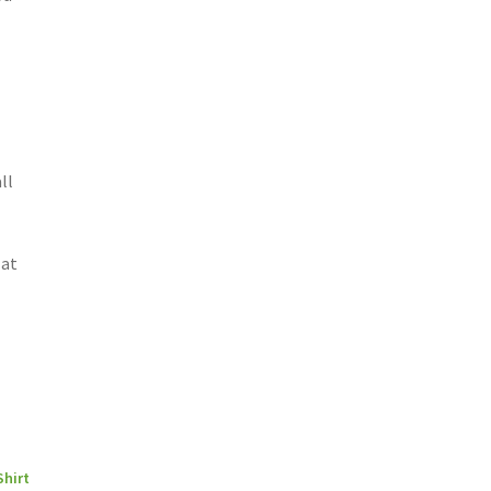
ll
 at
,