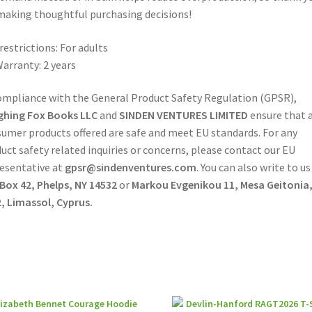
making thoughtful purchasing decisions!
restrictions: For adults
arranty: 2 years
ompliance with the General Product Safety Regulation (GPSR),
ghing Fox Books LLC
and
SINDEN VENTURES LIMITED
ensure that a
umer products offered are safe and meet EU standards. For any
uct safety related inquiries or concerns, please contact our EU
esentative at
gpsr@sindenventures.com
. You can also write to us
 Box 42, Phelps, NY 14532
or
Markou Evgenikou 11, Mesa Geitonia
, Limassol, Cyprus.