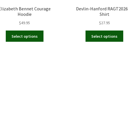
Elizabeth Bennet Courage
Devlin-Hanford RAGT2026 
Hoodie
Shirt
$
49.95
$
27.95
This
Th
Select options
Select options
product
pr
has
ha
multiple
mul
variants.
var
The
Th
options
op
may
ma
be
be
chosen
ch
on
on
the
th
product
pr
page
pa