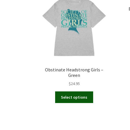
Obstinate Headstrong Girls –
Green
$
24.95
This
Select options
product
has
multiple
variants.
The