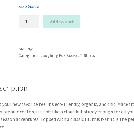
Size Guide
Laughing
Add to cart
Fox
T-
Shirt
quantity
SKU:
N/A
Categories:
Laughing Fox Books
,
T-Shirts
scription
 your new favorite tee: it’s eco-friendly, organic, and chic. Made f
 organic cotton, it’s soft like a cloud but sturdy enough for all yo
season adventures. Topped with a classic fit, this t-shirt is the pe
ce.