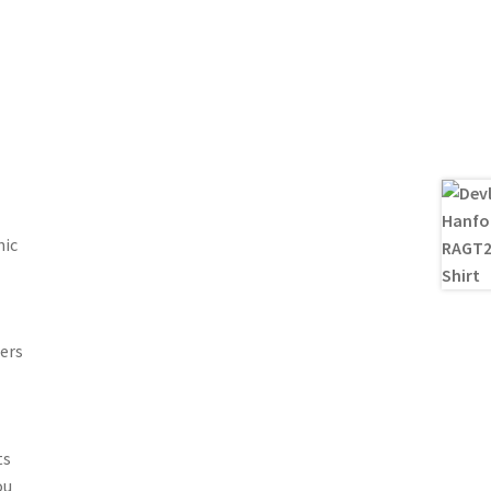
nic
ers
ts
ou