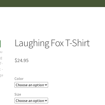
Laughing Fox T-Shirt
$
24.95
Color
Size