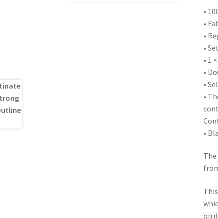
• 10
• Fa
• Re
• Se
• 1 ×
• Do
• Se
• Th
cont
Cont
• Bl
The 
from
This
whic
on d