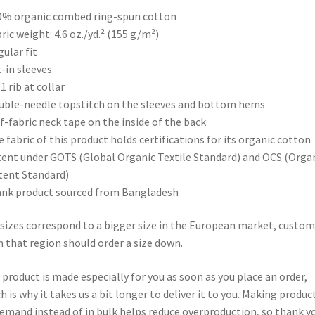
0% organic combed ring-spun cotton
bric weight: 4.6 oz./yd.² (155 g/m²)
gular fit
t-in sleeves
 1 rib at collar
uble-needle topstitch on the sleeves and bottom hems
lf-fabric neck tape on the inside of the back
e fabric of this product holds certifications for its organic cotton
ent under GOTS (Global Organic Textile Standard) and OCS (Orga
ent Standard)
ank product sourced from Bangladesh
sizes correspond to a bigger size in the European market, custom
 that region should order a size down.
 product is made especially for you as soon as you place an order,
h is why it takes us a bit longer to deliver it to you. Making produc
emand instead of in bulk helps reduce overproduction, so thank y