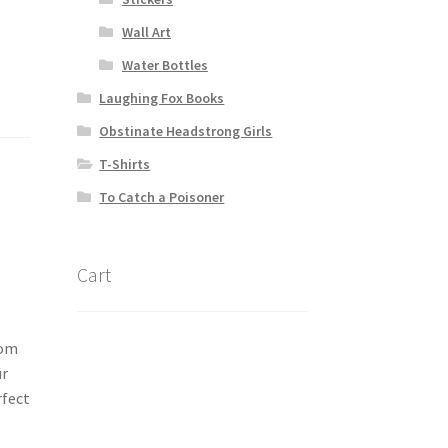
Wall Art
Water Bottles
Laughing Fox Books
Obstinate Headstrong Girls
T-Shirts
To Catch a Poisoner
Cart
rom
ur
rfect