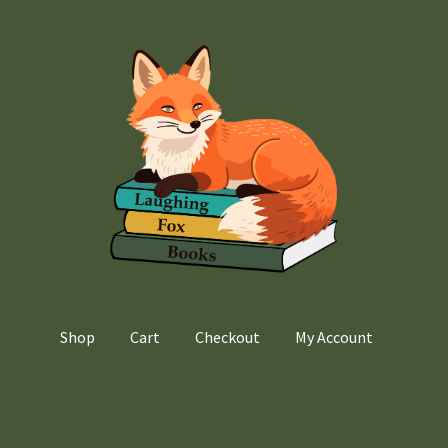
Shop
Cart
Checkout
My Account
Home
Cart
Checkout
My account
Privacy Policy