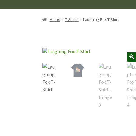
Home
T-Shirts
Laughing Fox T-Shirt