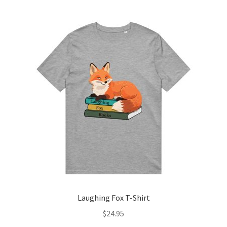
multiple
variants.
The
options
may
be
chosen
on
the
product
page
Laughing Fox T-Shirt
$
24.95