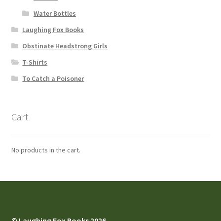
Water Bottles
Laughing Fox Books
Obstinate Headstrong Girls
T-Shirts
To Catch a Poisoner
Cart
No products in the cart.
© Laughing Fox Books 2026