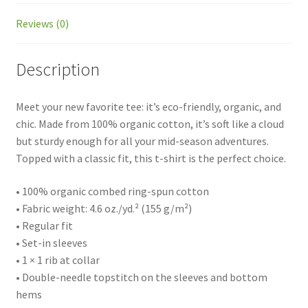
Reviews (0)
Description
Meet your new favorite tee: it’s eco-friendly, organic, and
chic. Made from 100% organic cotton, it’s soft like a cloud
but sturdy enough for all your mid-season adventures.
Topped with a classic fit, this t-shirt is the perfect choice.
• 100% organic combed ring-spun cotton
• Fabric weight: 4.6 oz./yd.² (155 g/m²)
• Regular fit
• Set-in sleeves
• 1 × 1 rib at collar
• Double-needle topstitch on the sleeves and bottom
hems