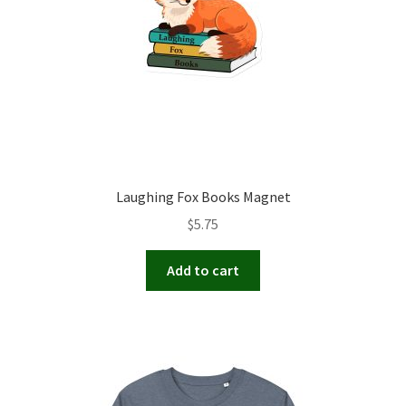
Laughing Fox Books Magnet
$
5.75
Add to cart