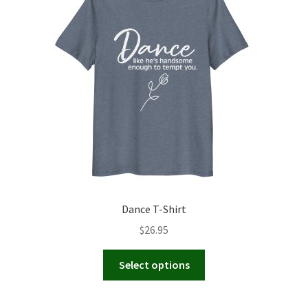
Dance T-Shirt
$
26.95
This
Select options
product
has