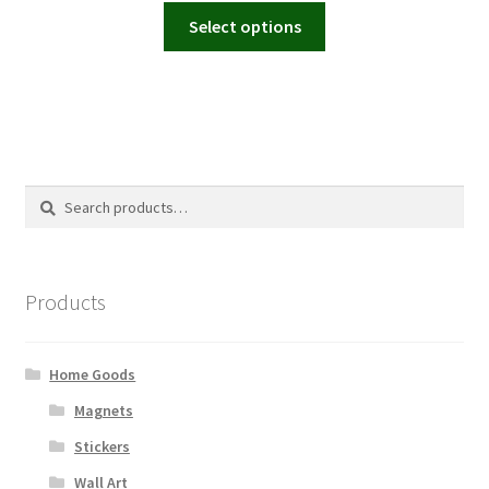
This
Select options
product
has
multiple
variants.
The
options
Search
Search
may
for:
be
chosen
on
Products
the
product
page
Home Goods
Magnets
Stickers
Wall Art