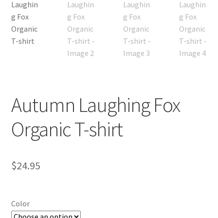
Autumn Laughing Fox
Organic T-shirt
$
24.95
Color