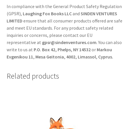
In compliance with the General Product Safety Regulation
(GPSR),
Laughing Fox Books LLC
and
SINDEN VENTURES
LIMITED
ensure that all consumer products offered are safe
and meet EU standards. For any product safety related
inquiries or concerns, please contact our EU
representative at
gpsr@sindenventures.com
. You can also
write to us at
P.O. Box 42, Phelps, NY 14532
or
Markou
Evgenikou 11, Mesa Geitonia, 4002, Limassol, Cyprus.
Related products