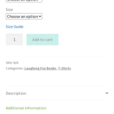
Size
Size Guide
Autumn
Add to cart
Laughing
Fox
Organic
T-
SKU:
N/A
Categories:
Laughing Fox Books
,
T-Shirts
shirt
quantity
Description
Additional information