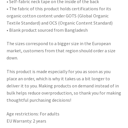
• Self-fabric neck tape on the inside of the back
• The fabric of this product holds certifications for its
organic cotton content under GOTS (Global Organic
Textile Standard) and OCS (Organic Content Standard)
• Blank product sourced from Bangladesh
The sizes correspond to a bigger size in the European
market, customers from that region should order a size
down.
This product is made especially for you as soon as you
place an order, which is why it takes us a bit longer to
deliver it to you. Making products on demand instead of in
bulk helps reduce overproduction, so thank you for making
thoughtful purchasing decisions!
Age restrictions: For adults
EU Warranty: 2 years